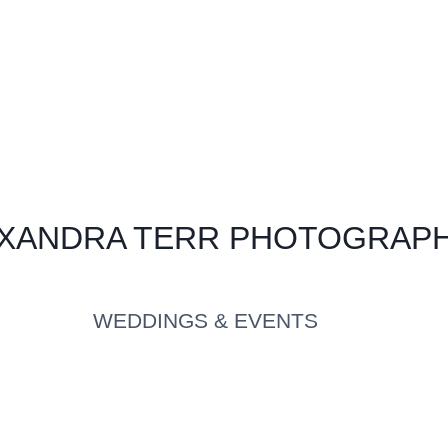
XANDRA TERR PHOTOGRAP
WEDDINGS & EVENTS