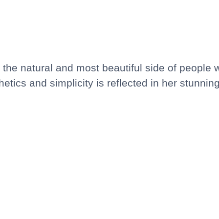
the natural and most beautiful side of people 
etics and simplicity is reflected in her stunni