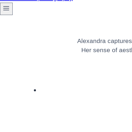
Alexandra captures 
Her sense of aesth