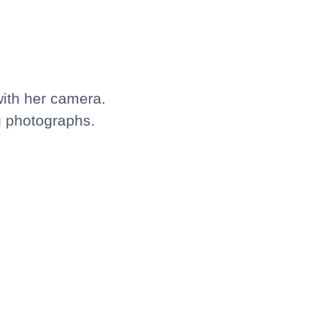
with her camera.
ng photographs.