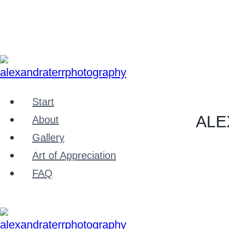
Zum
Inhalt
springen
Start
ALE
About
Gallery
Art of Appreciation
FAQ