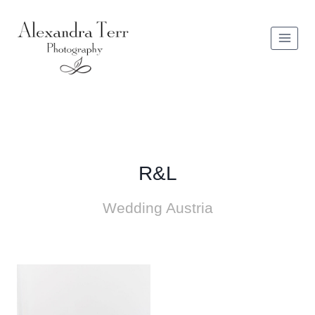
Zum
Inhalt
springen
R&L
Wedding Austria