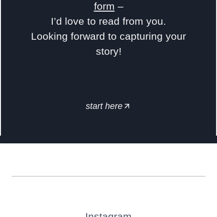
form
–
I’d love to read from you.
Looking forward to capturing your
story!
start here
Instagram