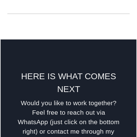
HERE IS WHAT COMES
NEXT
Would you like to work together?
Feel free to reach out via
WhatsApp (just click on the bottom
right) or contact me through my