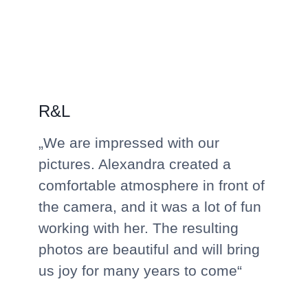
R&L
„We are impressed with our
pictures. Alexandra created a
comfortable atmosphere in front of
the camera, and it was a lot of fun
working with her. The resulting
photos are beautiful and will bring
us joy for many years to come“